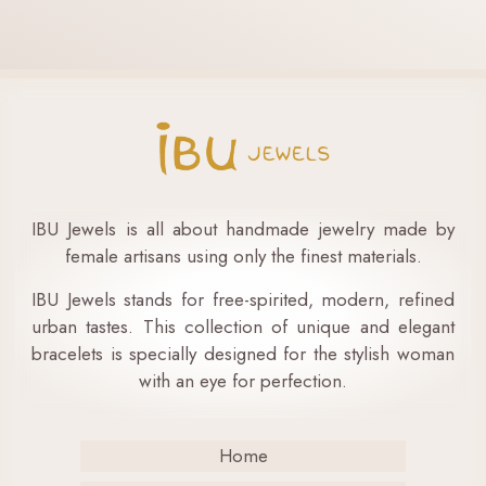
IBU Jewels is all about handmade jewelry made by
female artisans using only the finest materials.
IBU Jewels stands for free-spirited, modern, refined
urban tastes. This collection of unique and elegant
bracelets is specially designed for the stylish woman
with an eye for perfection.
Home