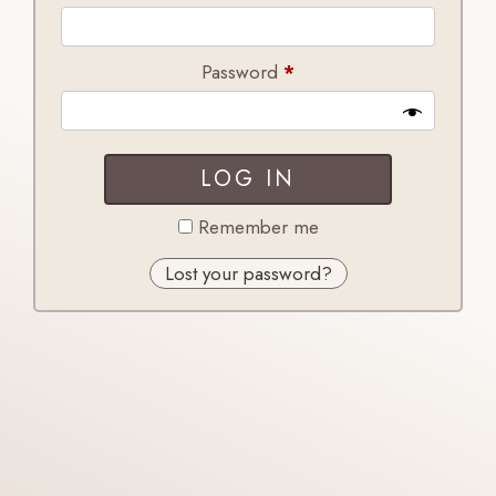
Required
Password
*
LOG IN
Remember me
Lost your password?