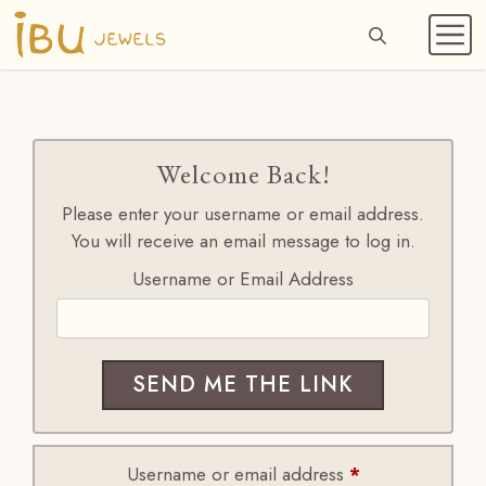
Skip
to
ME
content
Welcome Back!
Please enter your username or email address.
You will receive an email message to log in.
Username or Email Address
Required
Username or email address
*